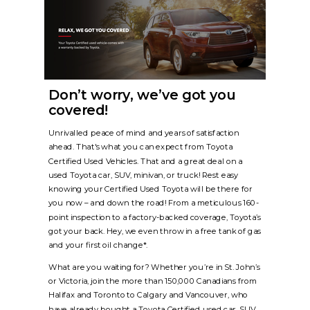
Don’t worry, we’ve got you
covered!
Unrivalled peace of mind and years of satisfaction
ahead. That's what you can expect from Toyota
Certified Used Vehicles. That and a great deal on a
used Toyota car, SUV, minivan, or truck! Rest easy
knowing your Certified Used Toyota will be there for
you now – and down the road! From a meticulous 160-
point inspection to a factory-backed coverage, Toyota’s
got your back. Hey, we even throw in a free tank of gas
and your first oil change*.
What are you waiting for? Whether you’re in St. John’s
or Victoria, join the more than 150,000 Canadians from
Halifax and Toronto to Calgary and Vancouver, who
have already bought a Toyota Certified used car, SUV,