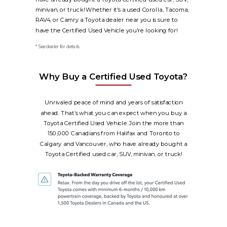
minivan, or truck! Whether it's a used Corolla, Tacoma,
RAV4, or Camry a Toyota dealer near you is sure to
have the Certified Used Vehicle you're looking for!
* See dealer for details
Why Buy a Certified Used Toyota?
Unrivaled peace of mind and years of satisfaction
ahead. That’s what you can expect when you buy a
Toyota Certified Used Vehicle. Join the more than
150,000 Canadians from Halifax and Toronto to
Calgary and Vancouver, who have already bought a
Toyota Certified used car, SUV, minivan, or truck!