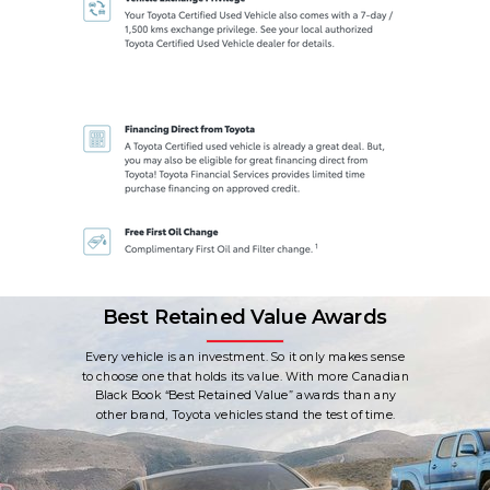
Best Retained Value Awards
Every vehicle is an investment. So it only makes sense
to choose one that holds its value. With more Canadian
Black Book “Best Retained Value” awards than any
other brand, Toyota vehicles stand the test of time.