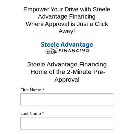
Empower Your Drive with Steele
Advantage Financing
Where Approval is Just a Click
Away!
Steele Advantage Financing
Home of the 2-Minute Pre-
Approval
First Name *
Last Name *