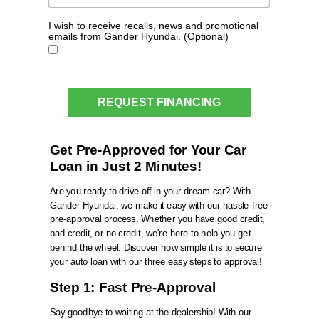
I wish to receive recalls, news and promotional
emails from Gander Hyundai. (Optional)
REQUEST FINANCING
Get Pre-Approved for Your Car
Loan in Just 2 Minutes!
Are you ready to drive off in your dream car? With
Gander Hyundai
, we make it easy with our hassle-free
pre-approval process. Whether you have good credit,
bad credit, or no credit, we're here to help you get
behind the wheel. Discover how simple it is to secure
your auto loan with our three easy steps to approval!
Step 1: Fast Pre-Approval
Say goodbye to waiting at the dealership! With our