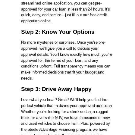
streamlined online application, you can get pre-
approved for your car loan in less than 24 hours. It's
quick, easy, and secure—just fill out our free credit
application online.
Step 2: Know Your Options
No more mysteries or surprises. Once you're pre-
approved, we'll give you a call to discuss your
approval details. You'll know exactly how much you're
approved for, the terms of your loan, and any
conditions upfront. Full transparency means you can
make informed decisions that fit your budget and
needs.
Step 3: Drive Away Happy
Love what you hear? Great! We'll help you find the
perfect vehicle that matches your approved auto loan.
Whether you're looking for a sleek sedan, a rugged
truck, or a versatile SUV, we have thousands of new
and used vehicles to choose from. Plus, powered by
the Steele Advantage Financing program, we have