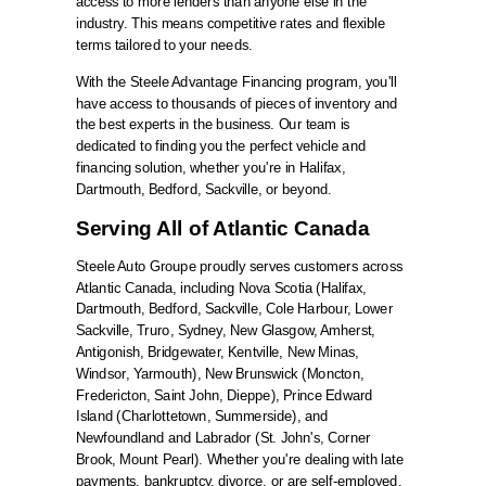
access to more lenders than anyone else in the
industry. This means competitive rates and flexible
terms tailored to your needs.
With the Steele Advantage Financing program, you'll
have access to thousands of pieces of inventory and
the best experts in the business. Our team is
dedicated to finding you the perfect vehicle and
financing solution, whether you're in Halifax,
Dartmouth, Bedford, Sackville, or beyond.
Serving All of Atlantic Canada
Steele Auto Groupe proudly serves customers across
Atlantic Canada, including Nova Scotia (Halifax,
Dartmouth, Bedford, Sackville, Cole Harbour, Lower
Sackville, Truro, Sydney, New Glasgow, Amherst,
Antigonish, Bridgewater, Kentville, New Minas,
Windsor, Yarmouth), New Brunswick (Moncton,
Fredericton, Saint John, Dieppe), Prince Edward
Island (Charlottetown, Summerside), and
Newfoundland and Labrador (St. John's, Corner
Brook, Mount Pearl). Whether you're dealing with late
payments, bankruptcy, divorce, or are self-employed,