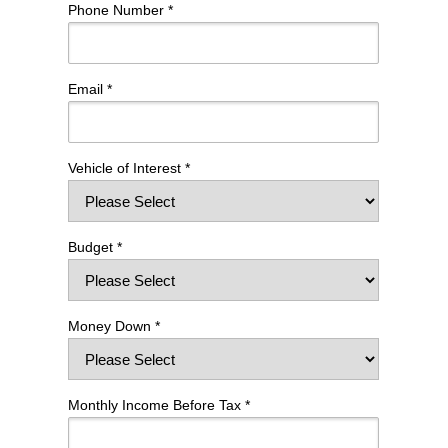
Phone Number *
Email *
Vehicle of Interest *
Budget *
Money Down *
Monthly Income Before Tax *