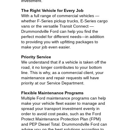
investment.
The Right Vehicle for Every Job
With a full range of commercial vehicles —
whether F-Series pickup trucks, E-Series cargo
vans or the versatile Transit Connect —
Drummondville Ford can help you find the
perfect model for different needs—in addition
to providing you with upfitting packages to
make your job even easier.
Priority Service
We understand that if a vehicle is taken off the
road, it no longer contributes to your bottom
line. This is why, as a commercial client, your
maintenance and repair requests will have
priority at our Service Department.
Flexible Maintenance Programs
Multiple Ford maintenance programs can help
make your vehicle fleet easier to manage and
spread your transport investment evenly in
order to avoid cost peaks, such as the Ford
Protect Maintenance Protection Plan (FPM)
and PEP Diesel Total. Drummondville Ford can
advise you on the best solutions according to