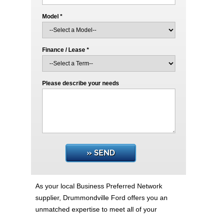
Model *
Finance / Lease *
Please describe your needs
» SEND
As your local Business Preferred Network
supplier, Drummondville Ford offers you an
unmatched expertise to meet all of your