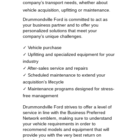
company’s transport needs, whether about
vehicle acquisition, upfitting or maintenance.
Drummondville Ford is committed to act as
your business partner and to offer you
personalized solutions that meet your
company’s unique challenges.
✓ Vehicle purchase
✓ Upfitting and specialized equipment for your
industry
✓ After-sales service and repairs
✓ Scheduled maintenance to extend your
acquisition’s lifecycle
✓ Maintenance programs designed for stress-
free management
Drummondville Ford strives to offer a level of
service in line with the Business Preferred
Network emblem, making sure to understand
your vehicle requirements in order to
recommend models and equipment that will
provide you with the very best return on