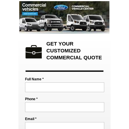
GET YOUR
CUSTOMIZED
COMMERCIAL QUOTE
Full Name *
Phone *
Email *